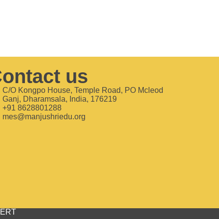
ontact us
C/O Kongpo House, Temple Road, PO Mcleod
Ganj, Dharamsala, India, 176219
+91 8628801288
mes@manjushriedu.org
bCERT