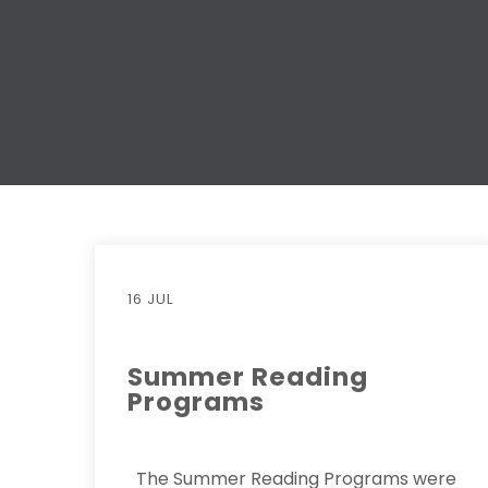
16 JUL
Summer Reading
Programs
The Summer Reading Programs were