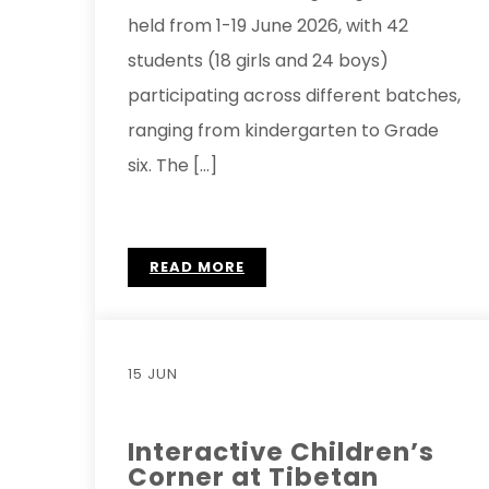
held from 1-19 June 2026, with 42
students (18 girls and 24 boys)
participating across different batches,
ranging from kindergarten to Grade
six. The […]
READ MORE
15 JUN
Interactive Children’s
Corner at Tibetan