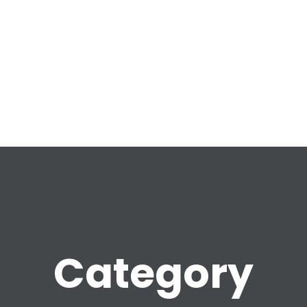
Category