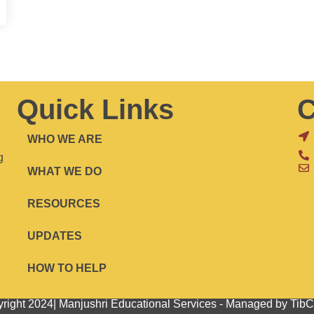
Quick Links
C
WHO WE ARE
g
WHAT WE DO
RESOURCES
UPDATES
HOW TO HELP
right 2024| Manjushri Educational Services - Managed by Ti