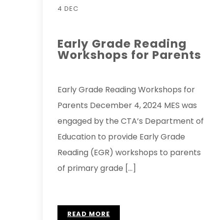
4 DEC
Early Grade Reading
Workshops for Parents
Early Grade Reading Workshops for
Parents December 4, 2024 MES was
engaged by the CTA’s Department of
Education to provide Early Grade
Reading (EGR) workshops to parents
of primary grade […]
READ MORE