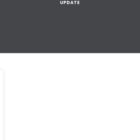
UPDATE