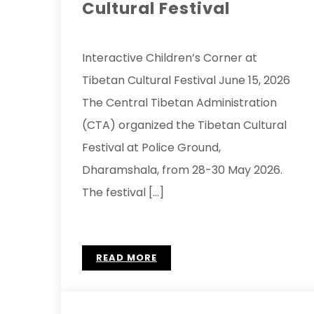
Cultural Festival
Interactive Children’s Corner at
Tibetan Cultural Festival June 15, 2026
The Central Tibetan Administration
(CTA) organized the Tibetan Cultural
Festival at Police Ground,
Dharamshala, from 28-30 May 2026.
The festival […]
READ MORE