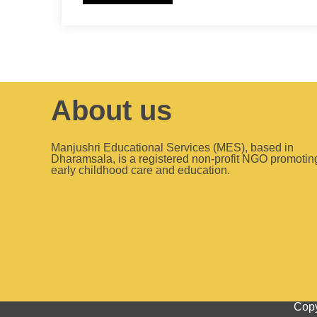
About us
Manjushri Educational Services (MES), based in
Dharamsala, is a registered non-profit NGO promotin
early childhood care and education.
Copy