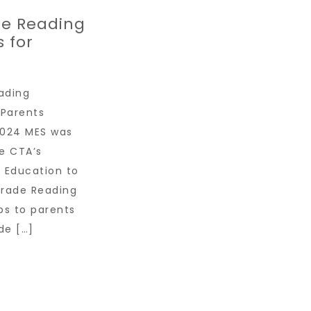
de Reading
 for
ading
 Parents
024 MES was
e CTA’s
 Education to
Grade Reading
ps to parents
de […]