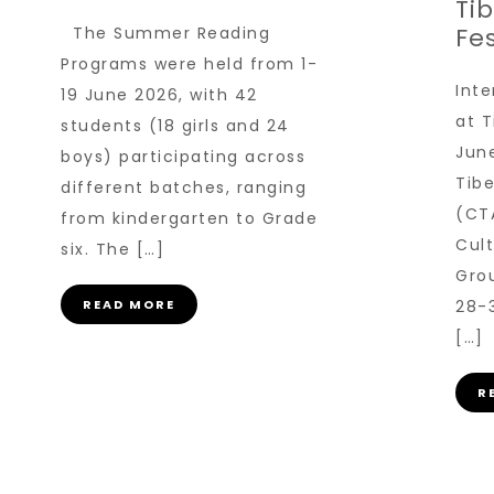
Ti
Fes
The Summer Reading
Programs were held from 1-
Inte
19 June 2026, with 42
at T
students (18 girls and 24
June
boys) participating across
Tib
different batches, ranging
(CT
from kindergarten to Grade
Cult
six. The […]
Gro
READ MORE
28-
[…]
R