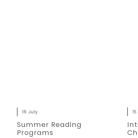
16 July
15
Summer Reading
In
Programs
Ch