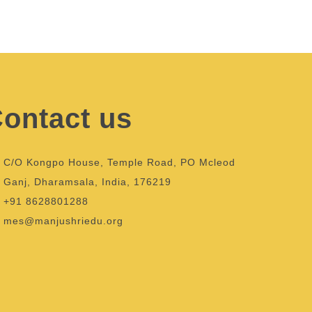
ontact us
C/O Kongpo House, Temple Road, PO Mcleod
Ganj, Dharamsala, India, 176219
+91 8628801288
mes@manjushriedu.org