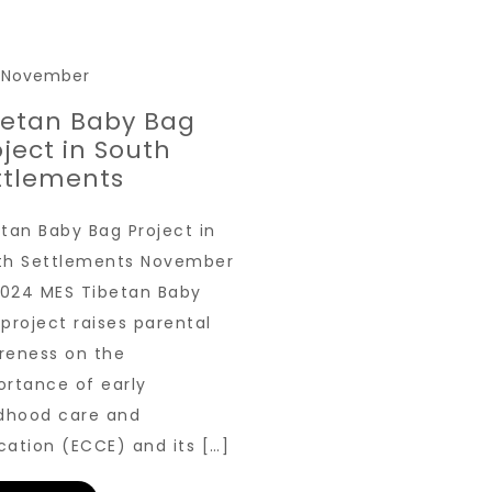
3 November
betan Baby Bag
oject in South
ttlements
tan Baby Bag Project in
th Settlements November
 2024 MES Tibetan Baby
project raises parental
reness on the
ortance of early
ldhood care and
cation (ECCE) and its […]