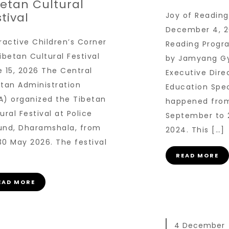
betan Cultural
tival
Joy of Readin
December 4, 2
ractive Children’s Corner
Reading Progra
ibetan Cultural Festival
by Jamyang Gy
 15, 2026 The Central
Executive Dire
etan Administration
Education Spec
A) organized the Tibetan
happened fro
ural Festival at Police
September to 
und, Dharamshala, from
2024. This […]
30 May 2026. The festival
READ MORE
EAD MORE
4 December