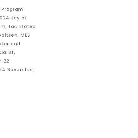
g Program
024 Joy of
m, facilitated
altsen, MES
ctor and
ialist,
m 22
24 November,