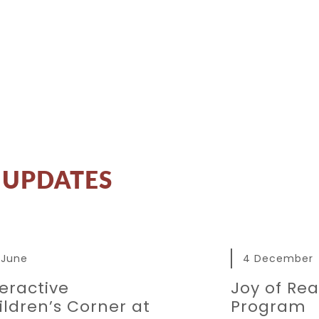
UPDATES
 June
4 December
teractive
Joy of Re
ildren’s Corner at
Program