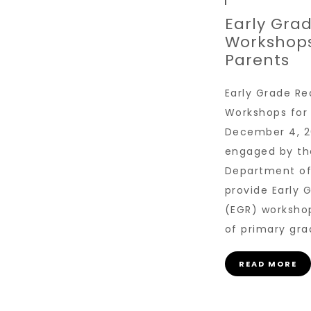
Early Gra
Workshops
Parents
Early Grade Re
Workshops for
December 4, 2
engaged by th
Department of
provide Early 
(EGR) worksho
of primary gra
READ MORE