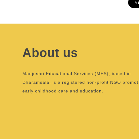
R
About us
Manjushri Educational Services (MES), based in
Dharamsala, is a registered non-profit NGO promot
early childhood care and education.