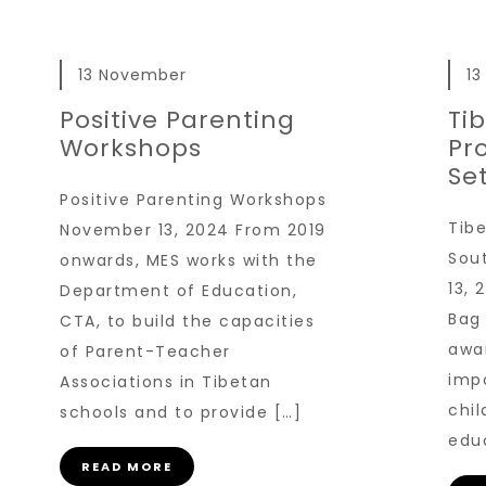
13 November
1
Positive Parenting
Ti
Workshops
Pr
Se
Positive Parenting Workshops
Tibe
November 13, 2024 From 2019
Sou
onwards, MES works with the
13,
Department of Education,
Bag 
CTA, to build the capacities
awa
of Parent-Teacher
imp
Associations in Tibetan
chi
schools and to provide […]
edu
READ MORE