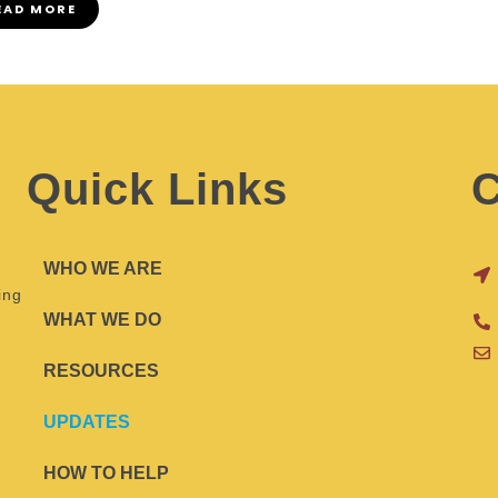
EAD MORE
Quick Links
C
WHO WE ARE
ing
WHAT WE DO
RESOURCES
UPDATES
HOW TO HELP