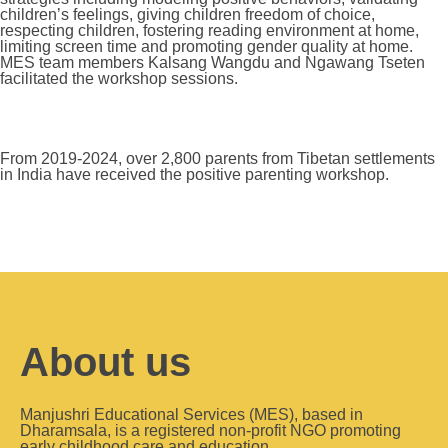
children’s feelings, giving children freedom of choice,
respecting children, fostering reading environment at home,
limiting screen time and promoting gender quality at home.
MES team members Kalsang Wangdu and Ngawang Tseten
facilitated the workshop sessions.
From 2019-2024, over 2,800 parents from Tibetan settlements
in India have received the positive parenting workshop.
About us
Manjushri Educational Services (MES), based in
Dharamsala, is a registered non-profit NGO promoting
early childhood care and education.