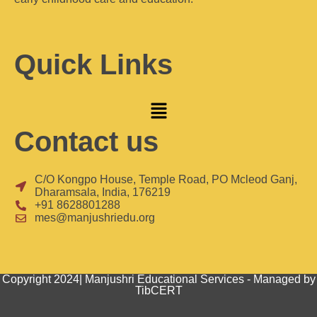
Quick Links
Contact us
C/O Kongpo House, Temple Road, PO Mcleod Ganj,
Dharamsala, India, 176219
+91 8628801288
mes@manjushriedu.org
Copyright 2024| Manjushri Educational Services - Managed by
TibCERT