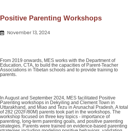
Positive Parenting Workshops
November 13, 2024
From 2019 onwards, MES works with the Department of
Education, CTA, to build the capacities of Parent-Teacher
Associations in Tibetan schools and to provide training to
parents.
In August and September 2024, MES facilitated Positive
Parenting workshops in Dekyiling and Clement Town in
Uttarakhand, and Miao and Tezu in Arunachal Pradesh. A total
of 282 (202F/80M) parents took part in the workshops. The
workshop focused on three key topics - importance of
parenting, long-term parenting goals, and positive parenting
strategies. Parents were trained on evidence-based parenting
strategies including modeling positive behaviors, validating