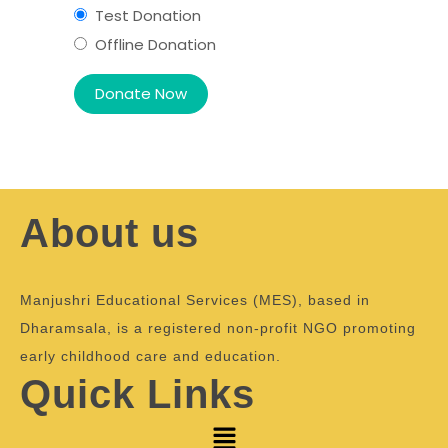
Test Donation
Offline Donation
About us
Manjushri Educational Services (MES), based in
Dharamsala, is a registered non-profit NGO promoting
early childhood care and education.
Quick Links