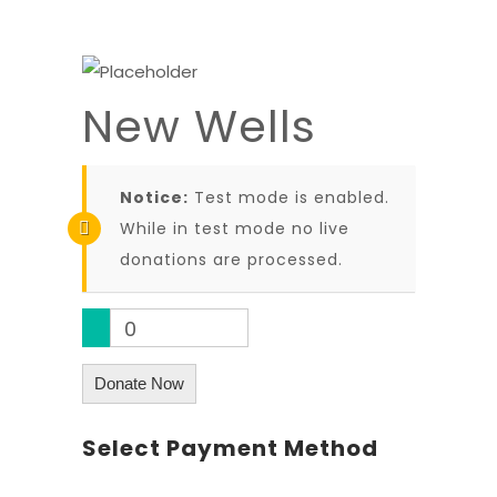
New Wells
Notice:
Test mode is enabled.
While in test mode no live
donations are processed.
0
Donate Now
Select Payment Method