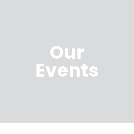
Our
Events