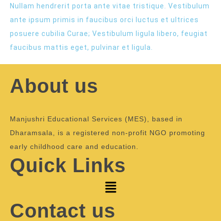
Nullam hendrerit porta ante vitae tristique. Vestibulum
ante ipsum primis in faucibus orci luctus et ultrices
posuere cubilia Curae; Vestibulum ligula libero, feugiat
faucibus mattis eget, pulvinar et ligula.
About us
Manjushri Educational Services (MES), based in
Dharamsala, is a registered non-profit NGO promoting
early childhood care and education.
Quick Links
Contact us