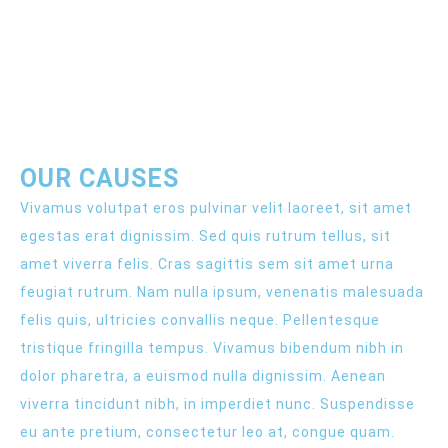
OUR CAUSES
Vivamus volutpat eros pulvinar velit laoreet, sit amet
egestas erat dignissim. Sed quis rutrum tellus, sit
amet viverra felis. Cras sagittis sem sit amet urna
feugiat rutrum. Nam nulla ipsum, venenatis malesuada
felis quis, ultricies convallis neque. Pellentesque
tristique fringilla tempus. Vivamus bibendum nibh in
dolor pharetra, a euismod nulla dignissim. Aenean
viverra tincidunt nibh, in imperdiet nunc. Suspendisse
eu ante pretium, consectetur leo at, congue quam.