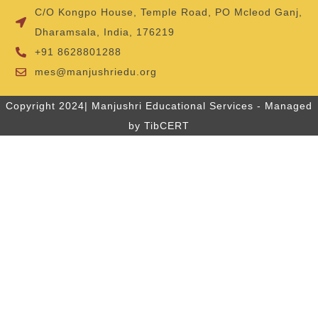
C/O Kongpo House, Temple Road, PO Mcleod Ganj,
Dharamsala, India, 176219
+91 8628801288
mes@manjushriedu.org
Copyright 2024| Manjushri Educational Services - Managed
by TibCERT