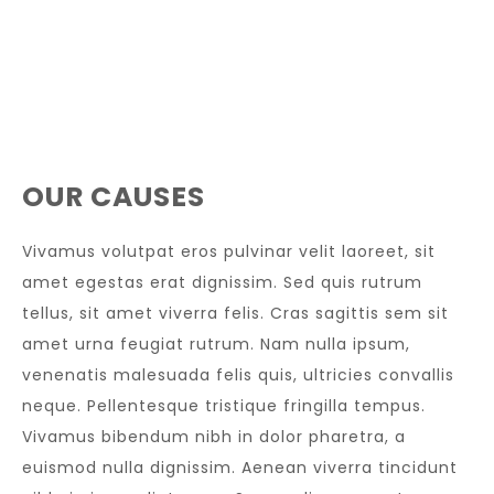
OUR CAUSES
Vivamus volutpat eros pulvinar velit laoreet, sit
amet egestas erat dignissim. Sed quis rutrum
tellus, sit amet viverra felis. Cras sagittis sem sit
amet urna feugiat rutrum. Nam nulla ipsum,
venenatis malesuada felis quis, ultricies convallis
neque. Pellentesque tristique fringilla tempus.
Vivamus bibendum nibh in dolor pharetra, a
euismod nulla dignissim. Aenean viverra tincidunt