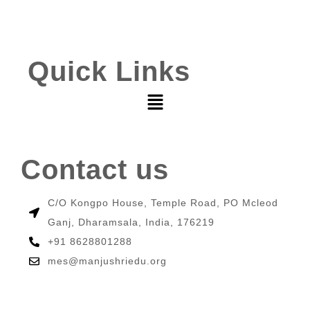
Quick Links
Contact us
C/O Kongpo House, Temple Road, PO Mcleod
Ganj, Dharamsala, India, 176219
+91 8628801288
mes@manjushriedu.org