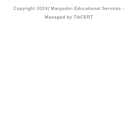
Copyright 2024| Manjushri Educational Services -
Managed by TibCERT