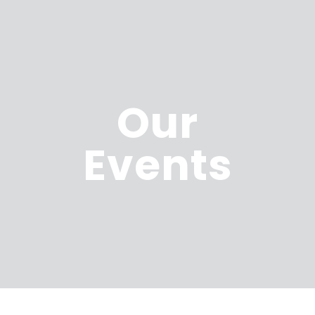
Our
Events