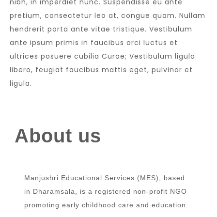
nibh, in imperdiet nunc. Suspendisse eu ante
pretium, consectetur leo at, congue quam. Nullam
hendrerit porta ante vitae tristique. Vestibulum
ante ipsum primis in faucibus orci luctus et
ultrices posuere cubilia Curae; Vestibulum ligula
libero, feugiat faucibus mattis eget, pulvinar et
ligula.
About us
Manjushri Educational Services (MES), based
in Dharamsala, is a registered non-profit NGO
promoting early childhood care and education.