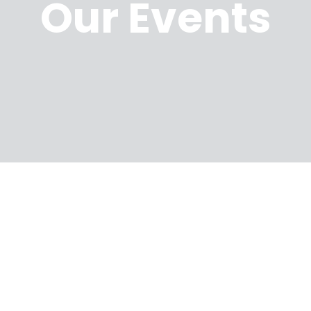
Our Events