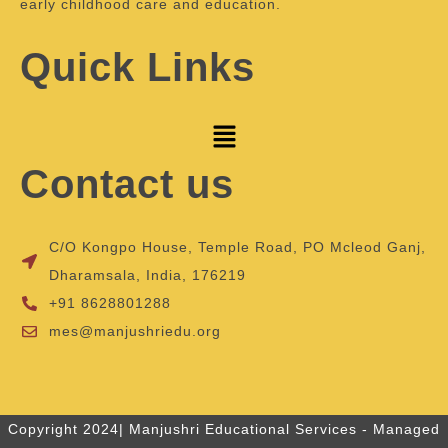
early childhood care and education.
Quick Links
Contact us
C/O Kongpo House, Temple Road, PO Mcleod Ganj,
Dharamsala, India, 176219
+91 8628801288
mes@manjushriedu.org
Copyright 2024| Manjushri Educational Services - Managed