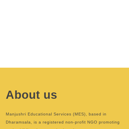
About us
Manjushri Educational Services (MES), based in
Dharamsala, is a registered non-profit NGO promoting