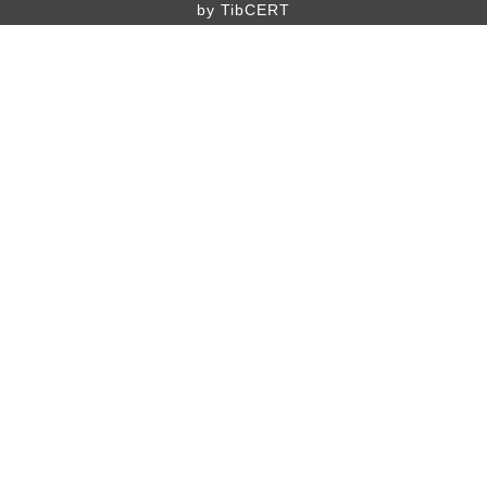
by TibCERT